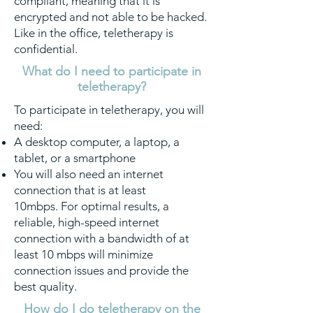
compliant, meaning that it is
encrypted and not able to be hacked.
Like in the office, teletherapy is
confidential.
What do I need to participate in
teletherapy?
To participate in teletherapy, you will
need:
A desktop computer, a laptop, a
tablet, or a smartphone
You will also need an internet
connection that is at least
10mbps. For optimal results, a
reliable, high-speed internet
connection with a bandwidth of at
least 10 mbps will minimize
connection issues and provide the
best quality.
How do I do teletherapy on the