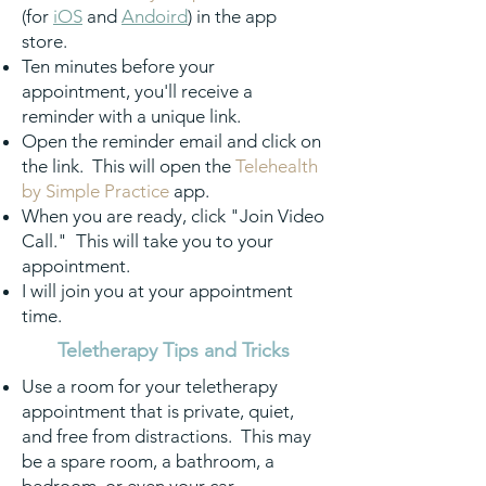
(for
iOS
and
Andoird
) in the app
store.
Ten minutes before your
appointment, you'll receive a
reminder with a unique link.
Open the reminder email and click on
the link. This will open the
Telehealth
by Simple Practice
app.
When you are ready, click "Join Video
Call." This will take you to your
appointment.
I will join you at your appointment
time.
Teletherapy Tips and Tricks
Use a room for your teletherapy
appointment that is private, quiet,
and free from distractions. This may
be a spare room, a bathroom, a