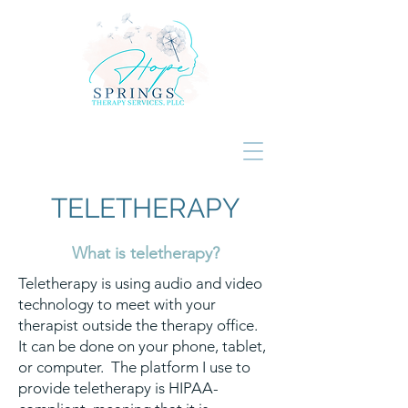
TELETHERAPY
What is teletherapy?
Teletherapy is using audio and video
technology to meet with your
therapist outside the therapy office.
It can be done on your phone, tablet,
or computer. The platform I use to
provide teletherapy is HIPAA-