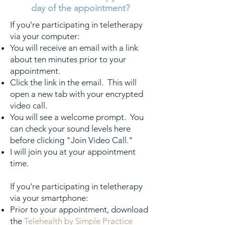
day of the appointment?
If you're participating in teletherapy
via your computer:
You will receive an email with a link
about ten minutes prior to your
appointment.
Click the link in the email. This will
open a new tab with your encrypted
video call.
You will see a welcome prompt. You
can check your sound levels here
before clicking "Join Video Call."
I will join you at your appointment
time.
If you're participating in teletherapy
via your smartphone:
Prior to your appointment, downl
oad
the
Telehealth by Simple Practice