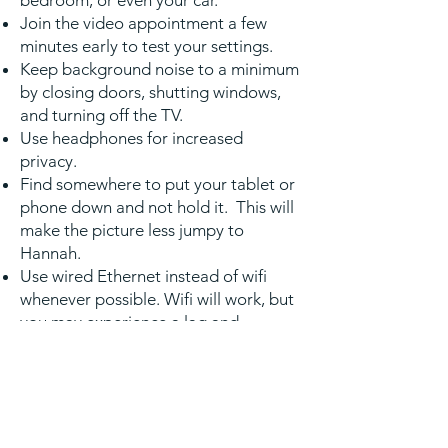
bedroom, or even your car.
Join the video appointment a few
minutes early to test your settings.
Keep background noise to a minimum
by closing doors, shutting windows,
and turning off the TV.
Use headphones for increased
privacy.
Find somewhere to put your tablet or
phone down and not hold it. This will
make the picture less jumpy to
Hannah.
Use wired Ethernet instead of wifi
whenever possible. Wifi will work, but
you may experience a lag and
interference, which can make your
video and audio choppy. If you
experience a lag or interference while
using Wifi, move closer to your router.
However, wired internet will give you